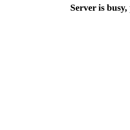
Server is busy, 