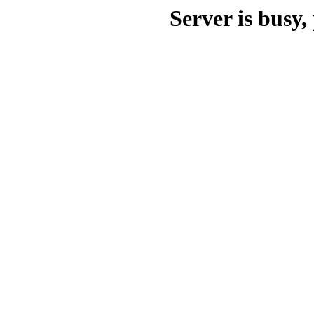
Server is busy, 