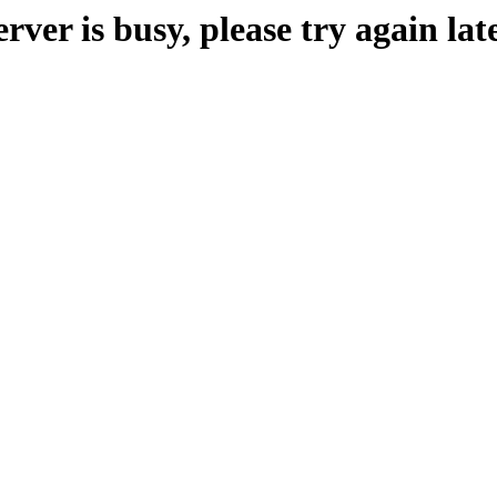
erver is busy, please try again late