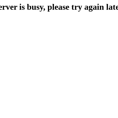
erver is busy, please try again late