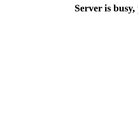
Server is busy, 