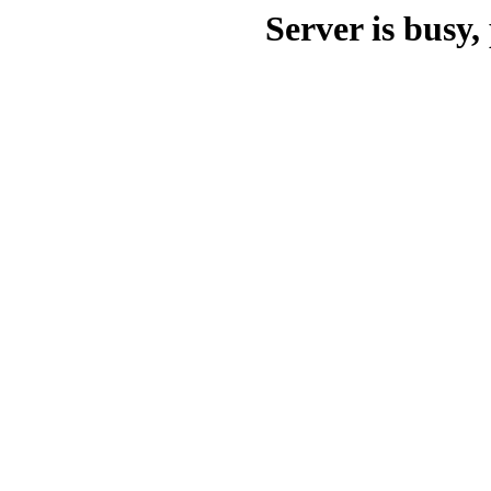
Server is busy, 