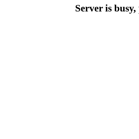
Server is busy, 