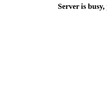
Server is busy, 