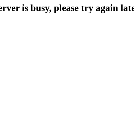
erver is busy, please try again late