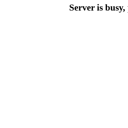
Server is busy, 