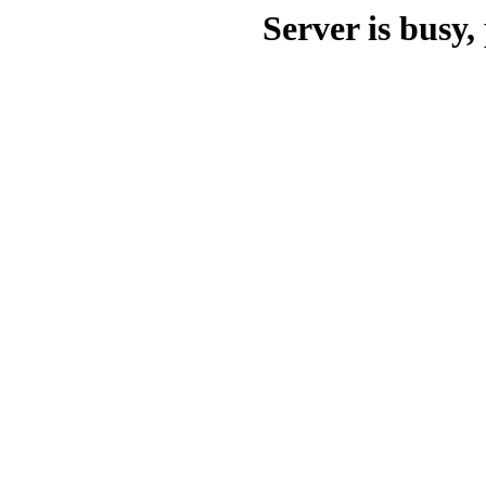
Server is busy, 