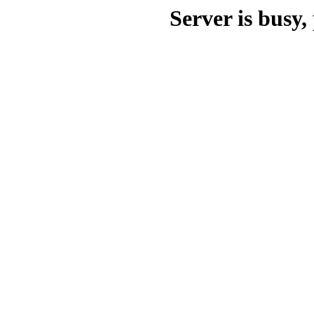
Server is busy, 