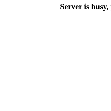
Server is busy, 