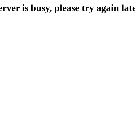
erver is busy, please try again late