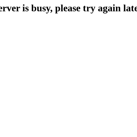
erver is busy, please try again late