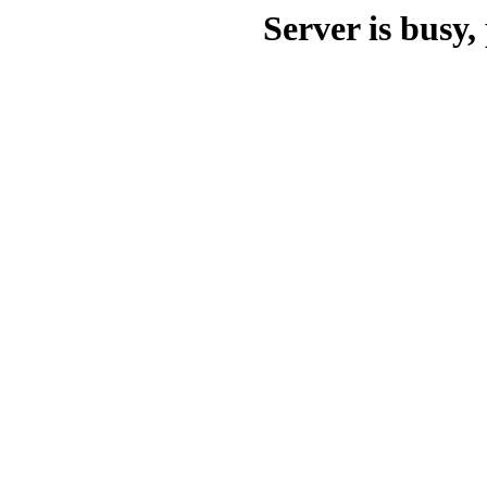
Server is busy, 