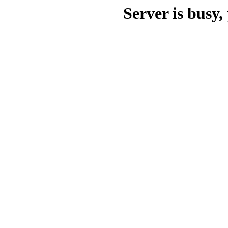
Server is busy, 