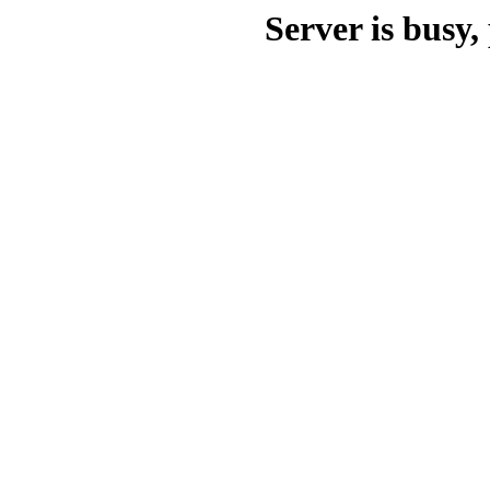
Server is busy, 