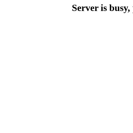
Server is busy, 