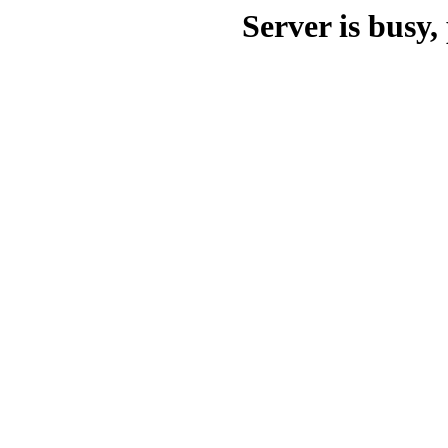
Server is busy, 