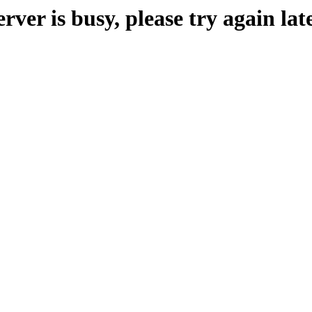
erver is busy, please try again late