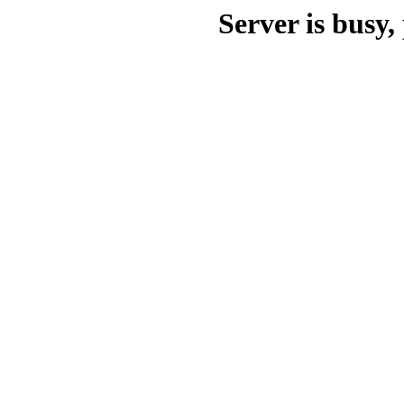
Server is busy, 