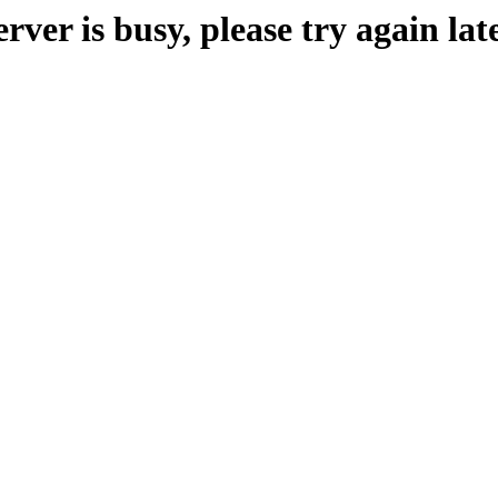
erver is busy, please try again late