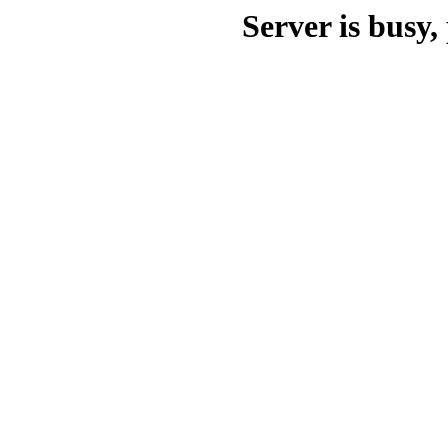
Server is busy, 