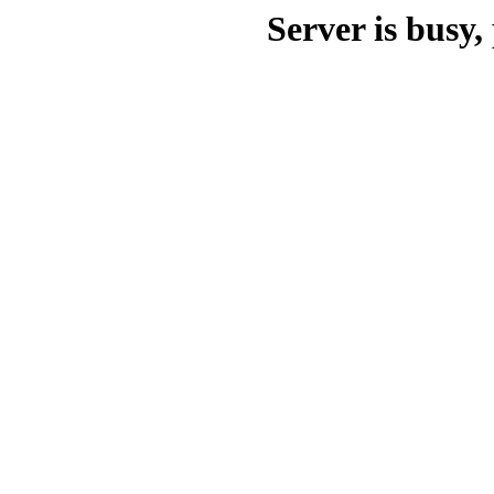
Server is busy, 