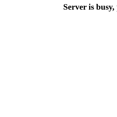
Server is busy, 