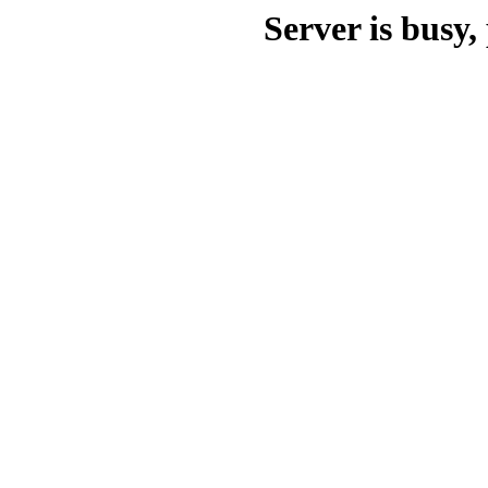
Server is busy, 