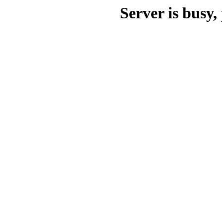
Server is busy, 