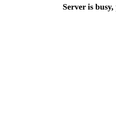
Server is busy, 