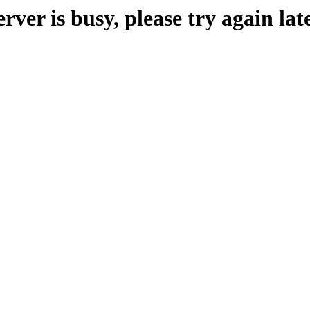
erver is busy, please try again late