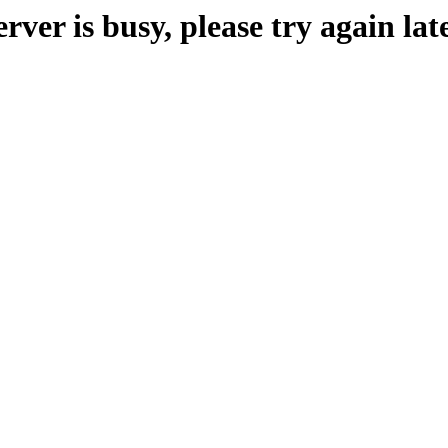
erver is busy, please try again late