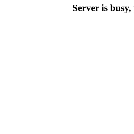
Server is busy, 