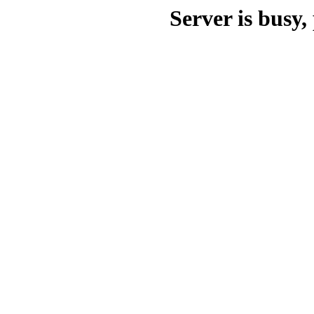
Server is busy, 