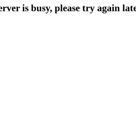
erver is busy, please try again late