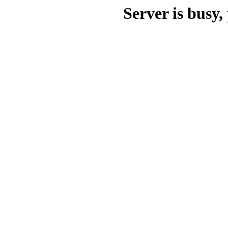
Server is busy, 