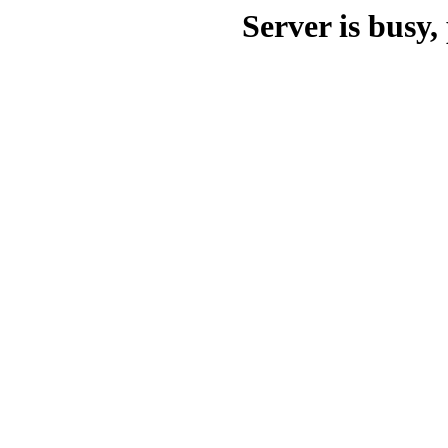
Server is busy, 