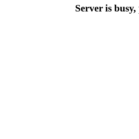
Server is busy, 