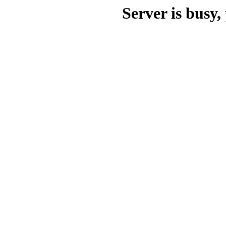
Server is busy, 