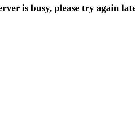
erver is busy, please try again late