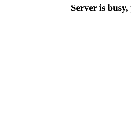
Server is busy, 