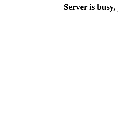
Server is busy, 