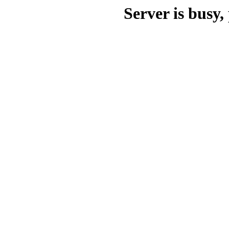
Server is busy, 