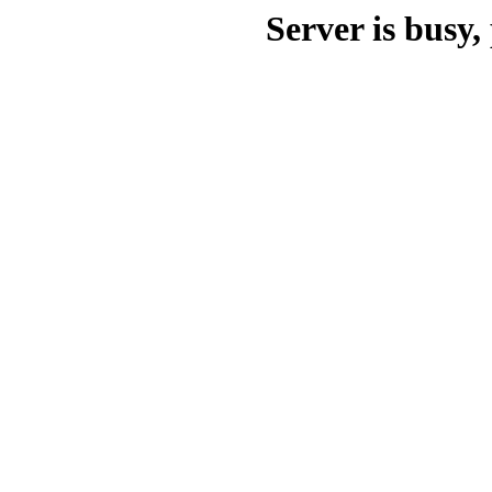
Server is busy, 