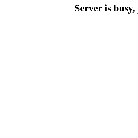
Server is busy, 