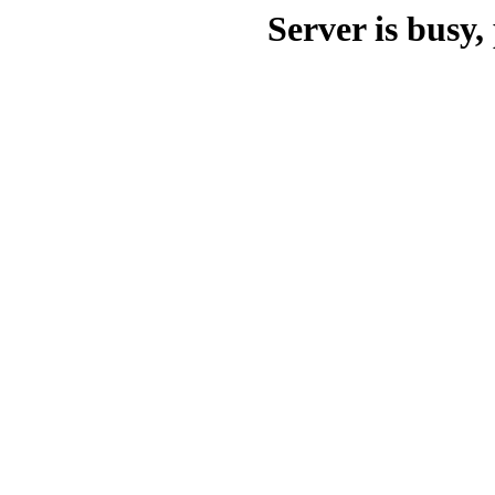
Server is busy, 