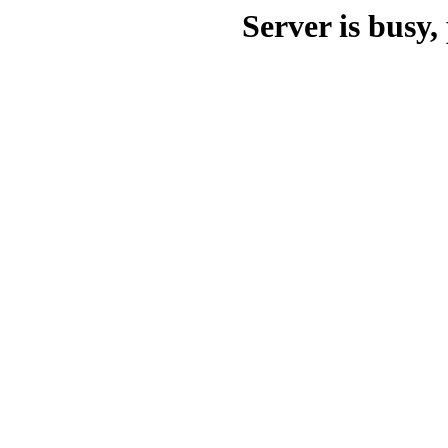
Server is busy, 