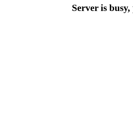
Server is busy, 