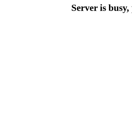
Server is busy, 