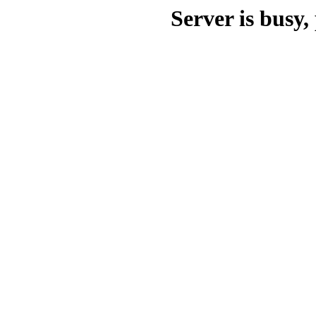
Server is busy, 