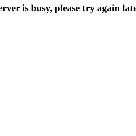
erver is busy, please try again late